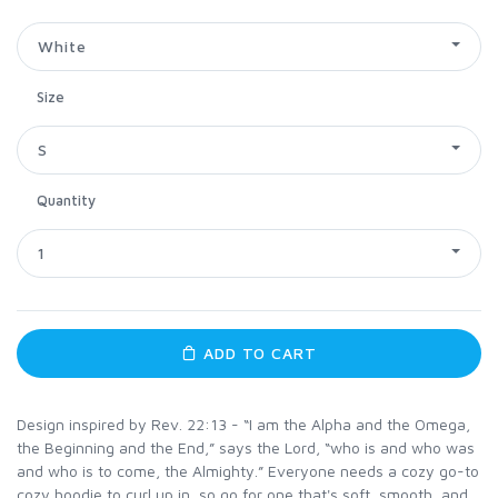
White
Size
S
Quantity
1
ADD TO CART
Design inspired by Rev. 22:13 - “I am the Alpha and the Omega,
the Beginning and the End,” says the Lord, “who is and who was
and who is to come, the Almighty.” Everyone needs a cozy go-to
cozy hoodie to curl up in, so go for one that's soft, smooth, and