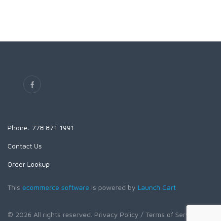
Phone: 778 871 1991
Contact Us
Order Lookup
This
ecommerce software
is powered by
Launch Cart
© 2026 All rights reserved.
Privacy Policy
/ Terms of Service
/