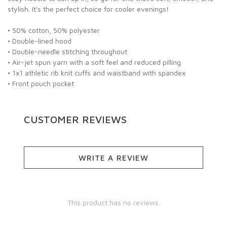
stylish. It's the perfect choice for cooler evenings!
• 50% cotton, 50% polyester
• Double-lined hood
• Double-needle stitching throughout
• Air-jet spun yarn with a soft feel and reduced pilling
• 1x1 athletic rib knit cuffs and waistband with spandex
• Front pouch pocket
CUSTOMER REVIEWS
WRITE A REVIEW
This product has no reviews.