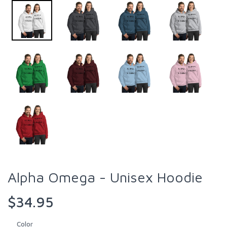
Alpha Omega - Unisex Hoodie
$34.95
Color