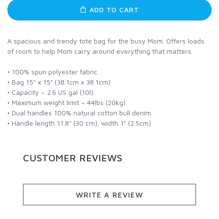
ADD TO CART
A spacious and trendy tote bag for the busy Mom. Offers loads
of room to help Mom carry around everything that matters.
• 100% spun polyester fabric
• Bag 15" x 15" (38.1cm x 38.1cm)
• Capacity – 2.6 US gal (10l)
• Maximum weight limit – 44lbs (20kg)
• Dual handles 100% natural cotton bull denim
• Handle length 11.8" (30 cm), width 1" (2.5cm)
CUSTOMER REVIEWS
WRITE A REVIEW