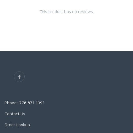
This product has no reviews.
Phone: 778 871 1991
Contact Us
Order Lookup