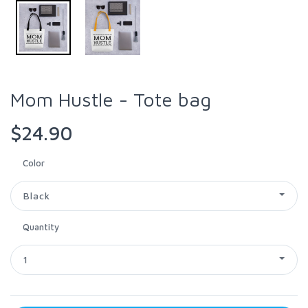
Mom Hustle - Tote bag
$24.90
Color
Black
Quantity
1