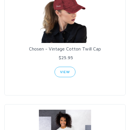
Chosen - Vintage Cotton Twill Cap
$25.95
VIEW