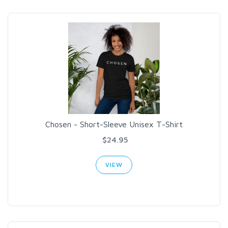
Chosen - Short-Sleeve Unisex T-Shirt
$24.95
VIEW