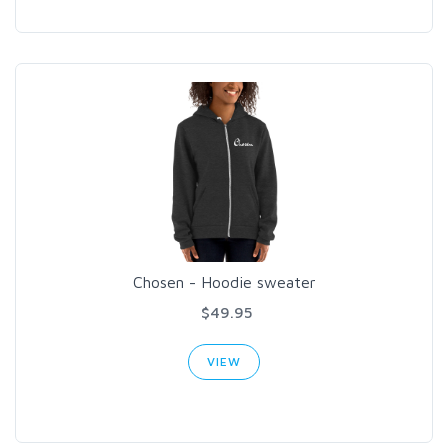
Chosen - Hoodie sweater
$49.95
VIEW