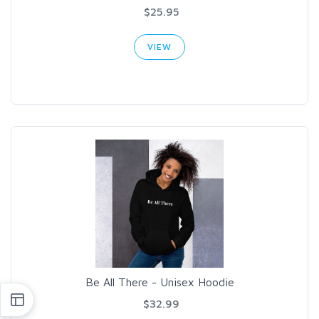
$25.95
VIEW
Be All There - Unisex Hoodie
$32.99