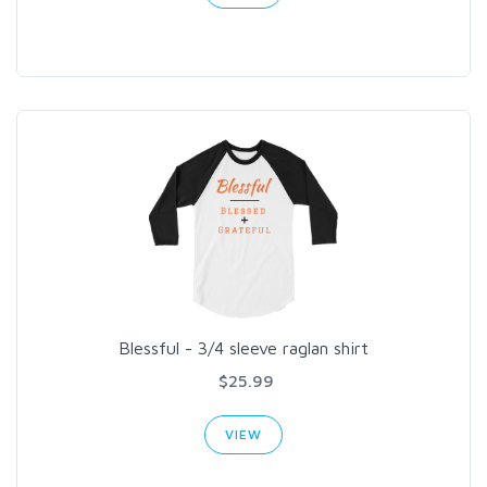
Blessful - 3/4 sleeve raglan shirt
$25.99
VIEW