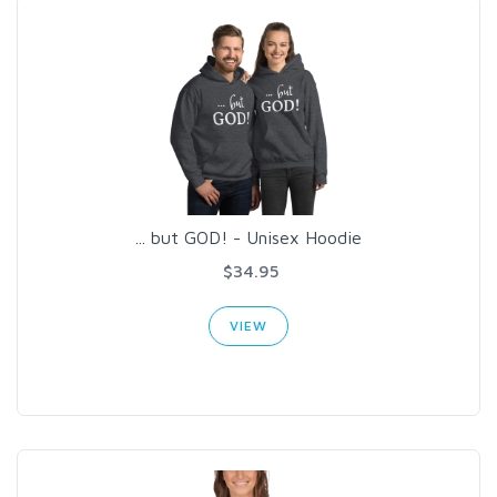
... but GOD! - Unisex Hoodie
$34.95
VIEW