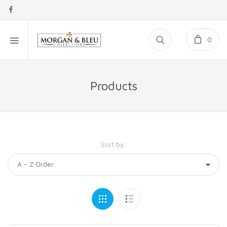
0
Products
Sort by: