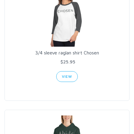
3/4 sleeve raglan shirt Chosen
$25.95
VIEW