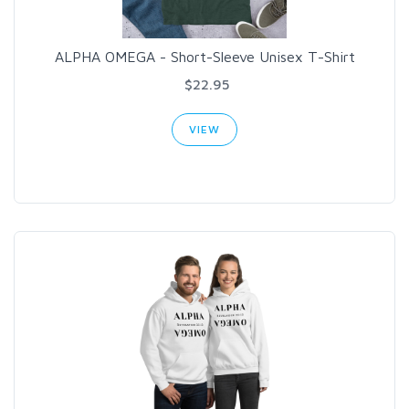
ALPHA OMEGA - Short-Sleeve Unisex T-Shirt
$22.95
VIEW