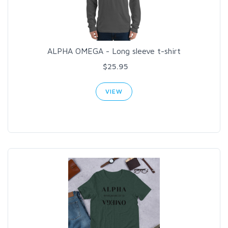
ALPHA OMEGA - Long sleeve t-shirt
$25.95
VIEW