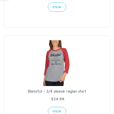
VIEW
Blessful - 3/4 sleeve raglan shirt
$24.99
VIEW