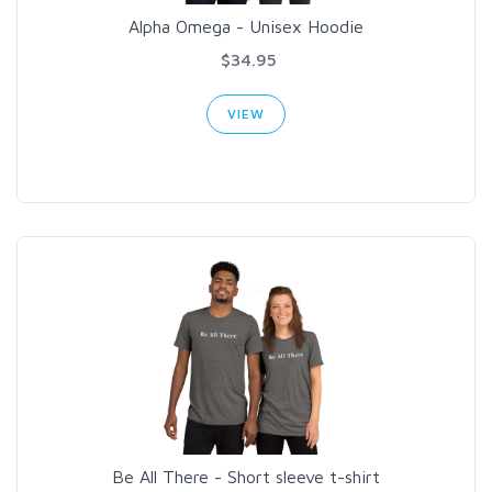
Alpha Omega - Unisex Hoodie
$34.95
VIEW
Be All There - Short sleeve t-shirt