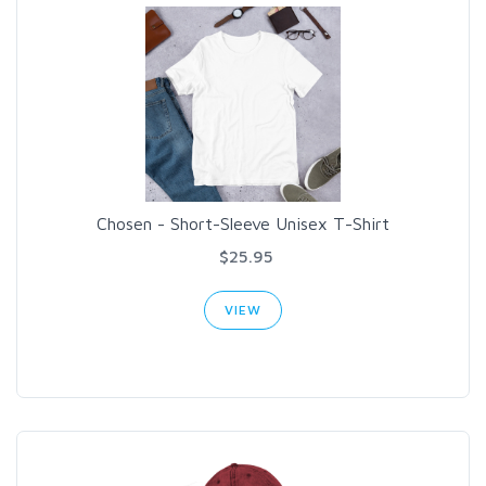
Chosen - Short-Sleeve Unisex T-Shirt
$25.95
VIEW