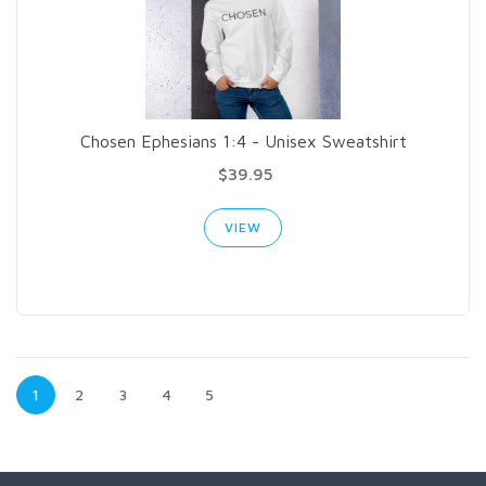
Chosen Ephesians 1:4 - Unisex Sweatshirt
$39.95
VIEW
1
2
3
4
5