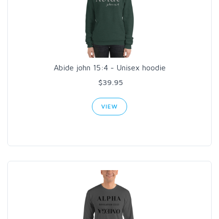
Abide john 15:4 - Unisex hoodie
$39.95
VIEW